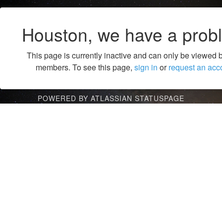
Houston, we have a prob
This page is currently inactive and can only be viewed 
members. To see this page,
sign in
or
request an acc
POWERED BY ATLASSIAN STATUSPAGE